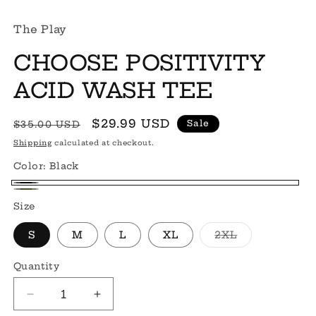
The Play
CHOOSE POSITIVITY
ACID WASH TEE
Regular
Sale
$29.99 USD
Sale
$35.00 USD
price
price
Shipping
calculated at checkout.
Color:
Black
Black
Green
Size
Variant
S
M
L
XL
2XL
sold
out
or
Quantity
Quantity
unavailable
Decrease
Increase
quantity
quantity