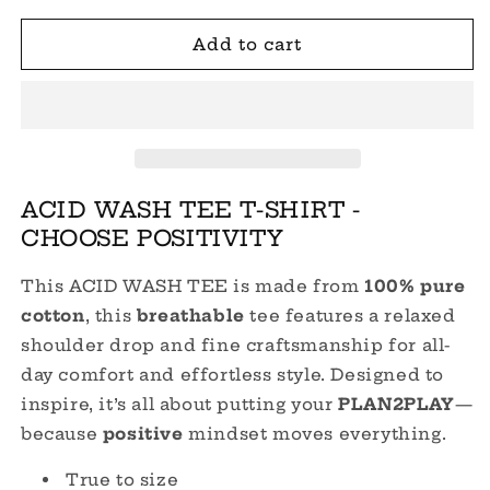
for
for
CHOOSE
CHOOSE
Add to cart
POSITIVITY
POSITIVITY
ACID
ACID
WASH
WASH
TEE
TEE
ACID WASH TEE T-SHIRT -
CHOOSE POSITIVITY
This ACID WASH TEE is made from
100%
pure
cotton
, this
breathable
tee features a relaxed
shoulder drop and fine craftsmanship for all-
day comfort and effortless style. Designed to
inspire, it’s all about putting your
PLAN2PLAY
—
because
positive
mindset moves everything.
True to size