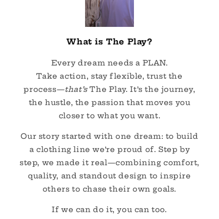
What is The Play?
Every dream needs a PLAN.
Take action, stay flexible, trust the
process—
that’s
The Play. It’s the journey,
the hustle, the passion that moves you
closer to what you want.
Our story started with one dream: to build
a clothing line we’re proud of. Step by
step, we made it real—combining comfort,
quality, and standout design to inspire
others to chase their own goals.
If we can do it, you can too.