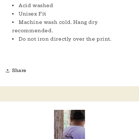
Acid washed
Unisex Fit
Machine wash cold. Hang dry
recommended.
Do not iron directly over the print.
Share