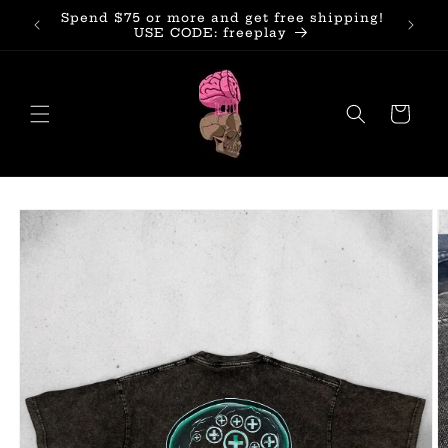
Skip to
Spend $75 or more and get free shipping!
Subscr
content
USE CODE: freeplay
Cart
Skip to
product
information